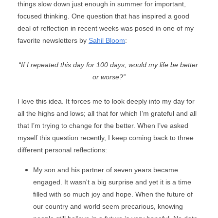
things slow down just enough in summer for important, 
focused thinking. One question that has inspired a good 
deal of reflection in recent weeks was posed in one of my 
favorite newsletters by 
Sahil Bloom
:
“If I repeated this day for 100 days, would my life be better 
or worse?”
I love this idea. It forces me to look deeply into my day for 
all the highs and lows; all that for which I’m grateful and all 
that I’m trying to change for the better. When I’ve asked 
myself this question recently, I keep coming back to three 
different personal reflections:
My son and his partner of seven years became 
engaged. It wasn't a big surprise and yet it is a time 
filled with so much joy and hope. When the future of 
our country and world seem precarious, knowing 