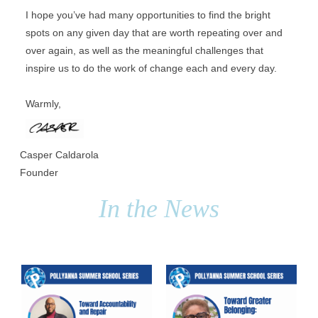
I hope you’ve had many opportunities to find the bright 
spots on any given day that are worth repeating over and 
over again, as well as the meaningful challenges that 
inspire us to do the work of change each and every day. 
Warmly,
Casper Caldarola
Founder
In the News