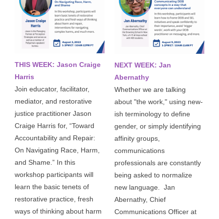
THIS WEEK: Jason Craige
NEXT WEEK: Jan
Harris
Abernathy
Join educator, facilitator, 
Whether we are talking 
mediator, and restorative 
about "the work," using new-
justice practitioner Jason 
ish terminology to define 
Craige Harris for, “Toward 
gender, or simply identifying 
Accountability and Repair: 
affinity groups, 
On Navigating Race, Harm, 
communications 
and Shame.” In this 
professionals are constantly 
workshop participants will 
being asked to normalize 
learn the basic tenets of 
new language. 
Jan 
restorative practice, fresh 
Abernathy, Chief 
ways of thinking about harm 
Communications Officer at 