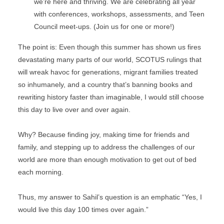
we’re here and thriving. We are celebrating all year 
with conferences, workshops, assessments, and Teen 
Council meet-ups. (Join us for one or more!)
The point is: Even though this summer has shown us fires 
devastating many parts of our world, SCOTUS rulings that 
will wreak havoc for generations, migrant families treated 
so inhumanely, and a country that’s banning books and 
rewriting history faster than imaginable, I would still choose 
this day to live over and over again.
Why? Because finding joy, making time for friends and 
family, and stepping up to address the challenges of our 
world are more than enough motivation to get out of bed 
each morning.
Thus, my answer to Sahil’s question is an emphatic “Yes, I 
would live this day 100 times over again.”