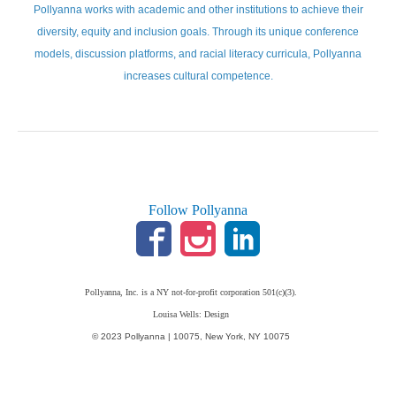
Pollyanna works with academic and other institutions to achieve their
diversity, equity and inclusion goals. Through its unique conference
models, discussion platforms, and racial literacy curricula, Pollyanna
increases cultural competence.
Follow Pollyanna
Pollyanna, Inc. is a NY not-for-profit corporation 501(c)(3).
Louisa Wells: Design
© 2023 Pollyanna | 10075, New York, NY 10075