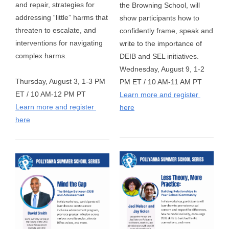
and repair, strategies for 
the Browning School, will 
addressing “little” harms that 
show participants how to 
threaten to escalate, and 
confidently frame, speak and 
interventions for navigating 
write to the importance of 
complex harms. 
DEIB and SEL initiatives.
Wednesday, August 9, 1-2 
Thursday, August 3, 1-3 PM 
PM ET / 10 AM-11 AM PT  
ET / 10 AM-12 PM PT
Learn more and register 
Learn more and register 
here
here