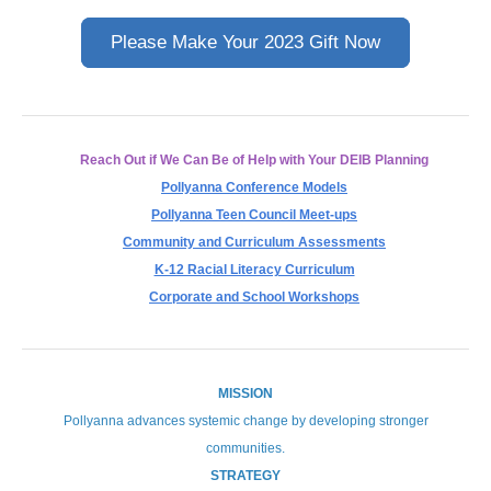
Please Make Your 2023 Gift Now
Reach Out if We Can Be of Help with Your DEIB Planning
Pollyanna Conference Models
Pollyanna Teen Council Meet-ups
Community and Curriculum Assessments
K-12 Racial Literacy Curriculum
Corporate and School Workshops
MISSION
Pollyanna advances systemic change by developing stronger
communities.
STRATEGY