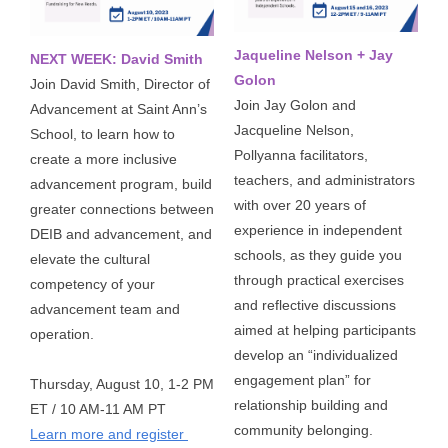
Jaqueline Nelson + Jay
NEXT WEEK: David Smith
Golon
Join David Smith, Director of 
Join Jay Golon and 
Advancement at Saint Ann’s 
Jacqueline Nelson, 
School, to learn how to 
Pollyanna facilitators, 
create a more inclusive 
teachers, and administrators 
advancement program, build 
with over 20 years of 
greater connections between 
experience in independent 
DEIB and advancement, and 
schools, as they guide you 
elevate the cultural 
through practical exercises 
competency of your 
and reflective discussions 
advancement team and 
aimed at helping participants 
operation. 
develop an “individualized 
engagement plan” for 
Thursday, August 10, 1-2 PM 
relationship building and 
ET / 10 AM-11 AM PT 
community belonging. 
Learn more and register 