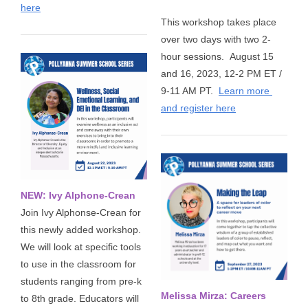
here
This workshop takes place 
over two days with two 2-
hour sessions. 
August 15 
and 16, 2023, 12-2 PM ET / 
9-11 AM PT. 
Learn more 
and register here
NEW: Ivy Alphone-Crean
Join Ivy Alphonse-Crean for
this newly added workshop.
We will look at specific tools
to use in the classroom for
students ranging from pre-k
Melissa Mirza: Careers
to 8th grade. Educators will