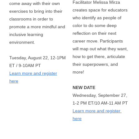
Facilitator Melissa Mirza 
come away with their own
creates space for educators 
exercises to bring into their
who identify as people of 
classrooms in order to
color to do some deep 
promote a more mindful and
reflection on their next 
inclusive learning
career move. Participants 
environment.
will map out what they want, 
how to get there, articulate 
Tuesday, August 22, 12-1PM
their superpowers, and 
ET / 9-10AM PT
more!   
Learn more and register
here
NEW DATE
Wednesday, September 27, 
1-2 PM ET/10 AM-11 AM PT  
Learn more and register 
here