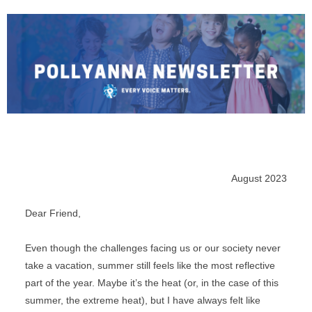
August 2023
Dear 
Friend
,
Even though the challenges facing us or our society never 
take a vacation, summer still feels like the most reflective 
part of the year. Maybe it’s the heat (or, in the case of this 
summer, the extreme heat), but I have always felt like 