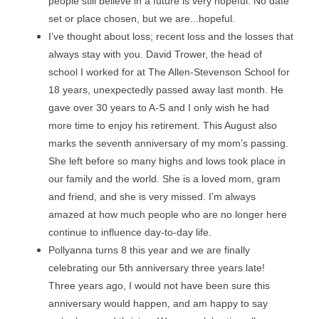
people still believe in a future is very hopeful. No date 
set or place chosen, but we are...hopeful.
I’ve thought about loss; recent loss and the losses that 
always stay with you. David Trower, the head of 
school I worked for at The Allen-Stevenson School for 
18 years, unexpectedly passed away last month. He 
gave over 30 years to A-S and I only wish he had 
more time to enjoy his retirement. This August also 
marks the seventh anniversary of my mom’s passing. 
She left before so many highs and lows took place in 
our family and the world. She is a loved mom, gram 
and friend, and she is very missed. I’m always 
amazed at how much people who are no longer here 
continue to influence day-to-day life.
Pollyanna turns 8 this year and we are finally 
celebrating our 5th anniversary three years late! 
Three years ago, I would not have been sure this 
anniversary would happen, and am happy to say 