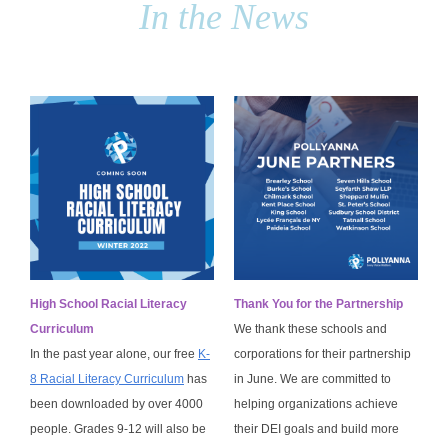
In the News
High School Racial Literacy
Thank You for the Partnership
Curriculum
We thank these schools and
In the past year alone, our free
K-
corporations for their partnership
8 Racial Literacy Curriculum
has
in June. We are committed to
been downloaded by over 4000
helping organizations achieve
people. Grades 9-12 will also be
their DEI goals and build more