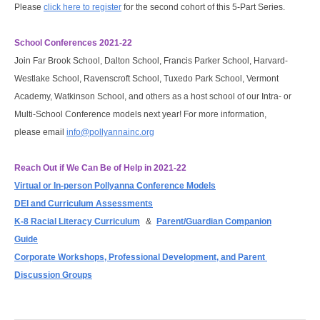
Please
click here to register
for the second cohort of this 5-Part Series.
School Conferences 2021-22
Join Far Brook School, Dalton School, Francis Parker School, Harvard-
Westlake School, Ravenscroft School, Tuxedo Park School, Vermont
Academy, Watkinson School, and others as a host school of our Intra- or
Multi-School Conference models next year! For more information,
please email
info@pollyannainc.org
Reach Out if We Can Be of Help in 2021-22
Virtual or In-person Pollyanna Conference Models
DEI and Curriculum Assessments
K-8 Racial Literacy Curriculum
&
Parent/Guardian Companion
Guide
Corporate Workshops, Professional Development, and Parent 
Discussion Groups