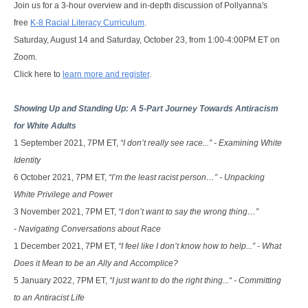
Join us for a 3-hour overview and in-depth discussion of Pollyanna's
free
K-8 Racial Literacy Curriculum
.
Saturday, August 14 and Saturday, October 23, from 1:00-4:00PM ET on
Zoom.
Click here to
learn more and register
.
Showing Up and Standing Up: A 5-Part Journey Towards Antiracism 
for White Adults
1 September 2021,
7PM ET, 
“I don’t really see race...” - Examining White
Identity
6 October 2021,
7PM ET, 
“I’m the least racist person…” - Unpacking
White Privilege and Powe
r
3 November 2021,
7PM ET, 
“I don’t want to say the wrong thing…”
- Navigating Conversations about Race
1 December 2021,
7PM ET, 
“I feel like I don’t know how to help...” - What
Does it Mean to be an Ally and Accomplice?
5 January 2022,
7PM ET,
“I just want to do the right thing...“ - Committing
to an Antiracist Life