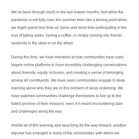
We’ve been through much in the last sixteen months. And while the 
pandemic is not fully over, this summer feels like a turning point when 
we might spend less time on Zoom and more time participating in the 
joys of taking walks, having a coffee, or simply running into friends 
randomly in the store or on the street. 
During this time, we have marveled at how communities have used 
largely online platforms to have incredibly challenging conversations 
about diversity, equity, inclusion, and creating a sense of belonging 
among all constituents. We have seen communities engage in deep 
learning about who they are in this moment of racial reckoning. We 
have watched communities challenge themselves to live up to the 
fullest promise of their missions, even if it meant encountering pain 
and challenges along the way.
Amidst all of this learning and searching for the way forward, another 
impulse has emerged in many of the communities with whom we 