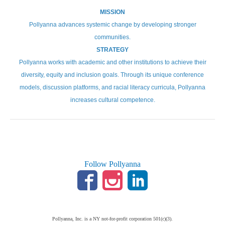
MISSION
Pollyanna advances systemic change by developing stronger
communities.
STRATEGY
Pollyanna works with academic and other institutions to achieve their
diversity, equity and inclusion goals. Through its unique conference
models, discussion platforms, and racial literacy curricula, Pollyanna
increases cultural competence.
Follow Pollyanna
Pollyanna, Inc. is a NY not-for-profit corporation 501(c)(3).