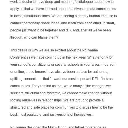
work: a desire to have deep and meaningful dialogue about how to 
apply all that we have learned about ourselves and our communities 
in these tumultuous times. We are seeing a deeply human impulse to 
connect personally, share ideas, and learn from each other. In short, 
people just want to be together and talk. And, after all we’ve been 
through, who can blame them?
This desire is why we are so excited about the Pollyanna 
Conferences we have coming up in the next year. Whether only for 
your school’s constituents or several schools in your area, in-person 
or online, these forums have always been a place for authentic, 
uplifting connections that forward our most important DEI efforts as 
communities. They remind us that, while many of the changes we 
seek are structural and systemic, we cannot make change without 
rooting ourselves in relationships. We are proud to provide a 
structured and safe place for communities to discuss how to be the 
best, most equitable, and just versions of themselves.
Pollyanna designed the Multi-School and Intra-Conference as 