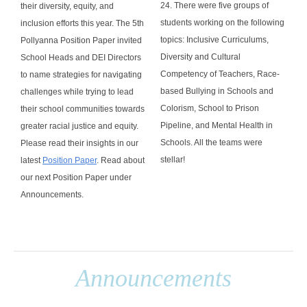
24. There were five groups of
their diversity, equity, and
students working on the following
inclusion efforts this year. The 5th
topics: Inclusive Curriculums,
Pollyanna Position Paper invited
Diversity and Cultural
School Heads and DEI Directors
Competency of Teachers, Race-
to name strategies for navigating
based Bullying in Schools and
challenges while trying to lead
Colorism, School to Prison
their school communities towards
Pipeline, and Mental Health in
greater racial justice and equity.
Schools. All the teams were
Please r
ead their insights in our
stellar!
latest
Position Paper
. Read about
our next Position Paper under
Announcements.
Announcements