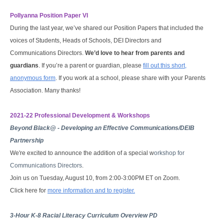
Pollyanna Position Paper VI
During the last year, we’ve shared our Position Papers that included the
voices of Students, Heads of Schools, DEI Directors and
Communications Directors.
We’d love to hear from parents and
guardians
. If you’re a parent or guardian, please
fill out this short,
anonymous form
. If you work at a school, please share with your Parents
Association. Many thanks!
2021-22 Prof
essional Development & Workshops
Beyond Black@ - Developing an Effective Communications/DEIB
Partnership
We're excited to announce the addition of a special w
orkshop for
Communications Directors
.
Join us on Tuesday, August 10, from 2:00-3:00PM ET on Zoom.
Click here for
more information and to register.
3-Hour K-8 Racial Literacy Curriculum Overview PD