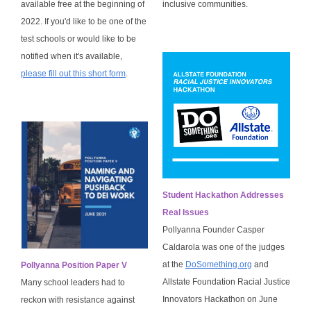
available free at the beginning of
inclusive communities.
2022. If you'd like to be one of the
test schools or would like to be
notified when it's available,
please fill out this short form
.
Student Hackathon Addresses
Real Issues
Pollyanna Founder Casper
Caldarola was one of the judges
at the
DoSomething.org
and
Pollyanna Position Paper V
Allstate Foundation Racial Justice
Many school leaders had to
Innovators Hackathon on June
reckon with resistance against