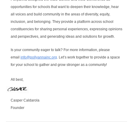
opportunities for schools that want to deepen their knowledge, hear 
all voices and build community in the areas of diversity, equity, 
inclusion, and belonging. They provide a platform across school 
constituencies for sharing personal experiences, expressing opinions 
and perspectives, and generating ideas and solutions for growth. 
Is your community eager to talk? 
For more information, please
email
info@pollyannainc.org
.
Let’s work together to provide a space 
for your school to gather and grow stronger as a community!
All best,
Casper Caldarola
Founder