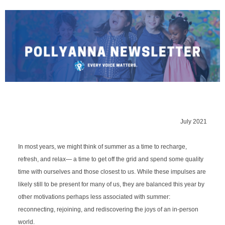
July 2021
In most years, we might think of summer as a time to recharge, 
refresh, and relax
—
 a time to get off the grid and spend some quality 
time with ourselves and those closest to us. While these impulses are 
likely still to be present for many of us, they are balanced this year by 
other motivations perhaps less associated with summer: 
reconnecting, rejoining, and rediscovering the joys of an in-person 
world.