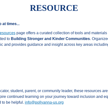
RESOURCE
 at times...
esources
page offers a curated collection of tools and materials
tted to
Building Stronger and Kinder Communities
. Organized
c and provides guidance and insight across key areas includin
ator, student, parent, or community leader, these resources ar
ire continued learning on your journey toward inclusion and eq
 to be helpful.
info@pollyanna-us.org