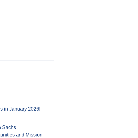
s in January 2026!
n Sachs
unities and Mission