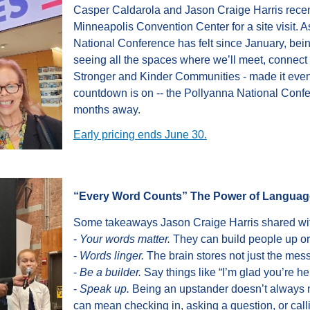
Casper Caldarola and Jason Craige Harris rece
Minneapolis Convention Center
for a site visit.
National Conference has felt since January, bei
seeing all the spaces where we’ll meet, connect 
Stronger and Kinder Communities - made it even
countdown is on -- the Pollyanna National Confe
months away.
Early pricing ends June 30.
“Every Word Counts” The Power of Languag
Some takeaways Jason Craige Harris shared wit
-
Your words matter.
They can build people up o
-
Words linger.
The brain stores not just the mess
-
Be a builder.
Say things like “I’m glad you’re he
-
Speak up.
Being an upstander doesn’t always m
can mean checking in, asking a question, or call