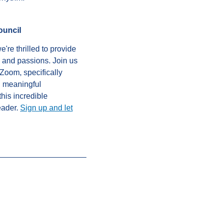
ouncil
're thrilled to provide
, and passions. Join us
Zoom, specifically
n meaningful
this incredible
eader.
Sign up and let