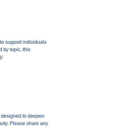
 to support individuals
 by topic, this
g:
e designed to deepen
uity. Please share any