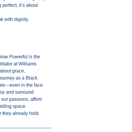
 perfect, it’s about
 with dignity.
How Powerful is the
itator at Williams
 about grace,
 journey as a Black
ible—even in the face
joy and surround
our passions, affirm
olding space
 they already hold.