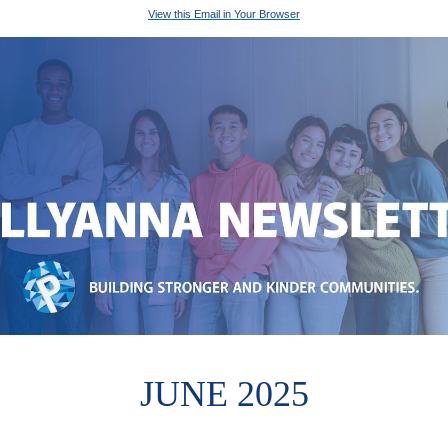
View this Email in Your Browser
JUNE 2025