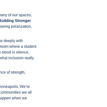
many of our spaces,
Building Stronger
rowing polarization,
e deeply with
ssroom where a student
 stood in silence,
what inclusion really
ce of strength,
inneapolis. We’re
e communities we all
 happen when we