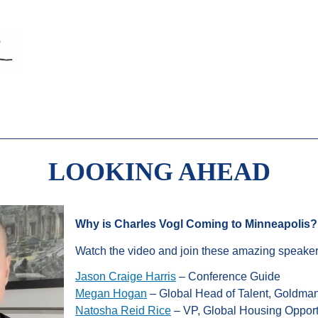
LOOKING AHEAD
Why is Charles Vogl Coming to Minneapolis?
Watch the video and join these amazing speaker
Jason Craige Harris
– Conference Guide
Megan Hogan
– Global Head of Talent, Goldma
Natosha Reid Rice
– VP, Global Housing Opport