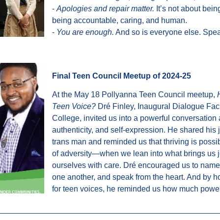
-
Apologies and repair matter.
It’s not about being
being accountable, caring, and human.
-
You are enough.
And so is everyone else. Speak
Final Teen Council Meetup of 2024-25
At the May 18 Pollyanna Teen Council meetup,
Teen Voice?
Dré Finley, Inaugural Dialogue Facil
College, invited us into a powerful conversation
authenticity, and self-expression. He shared his
trans man and reminded us that thriving is poss
of adversity—when we lean into what brings us 
ourselves with care. Dré encouraged us to name 
one another, and speak from the heart. And by h
for teen voices, he reminded us how much power