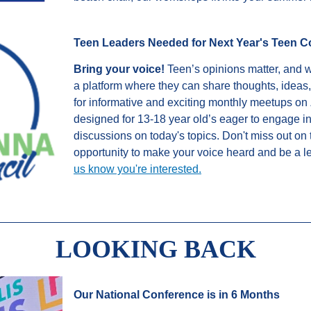
Teen Leaders Needed for Next Year's Teen C
Bring your voice!
Teen’s opinions matter, and we
a platform where they can share thoughts, ideas
for informative and exciting monthly meetups on 
designed for 13-18 year old’s eager to engage i
discussions on today's topics. Don't miss out on 
opportunity to make your voice heard and be a l
us know you're interested.
LOOKING BACK
Our National Conference is in 6 Months