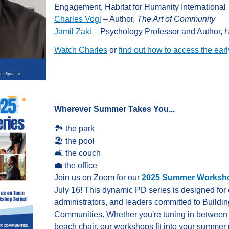
Engagement, Habitat for Humanity International
Charles Vogl
– Author,
The Art of Community
Jamil Zaki
– Psychology Professor and Author,
H
Watch Charles
or
find out how to access the earl
Wherever Summer Takes You...
🏞️
the park
🏖️
the pool
🛋️
the couch
💼
the office
Join us on Zoom for our
2025 Summer Worksho
July 16!
This dynamic PD series is designed for 
administrators, and leaders committed to Buildi
Communities. Whether you're tuning in between
beach chair, our workshops fit into your summer