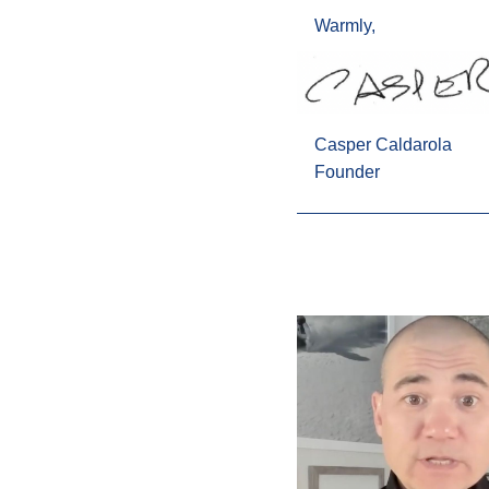
Warmly,
Casper Caldarola
Founder