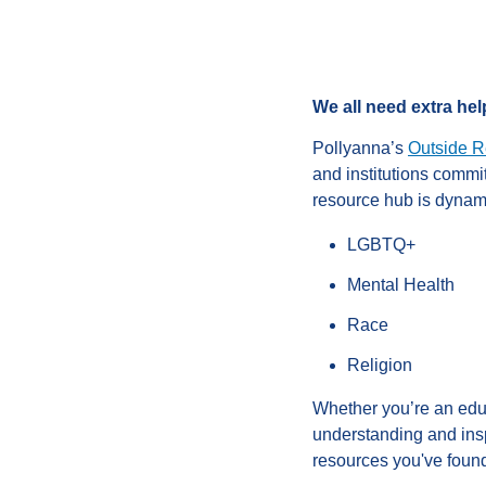
We all need extra help
Pollyanna’s
Outside R
and institutions commi
resource hub is dynami
LGBTQ+
Mental Health
Race
Religion
Whether you’re an educ
understanding and insp
resources you've found