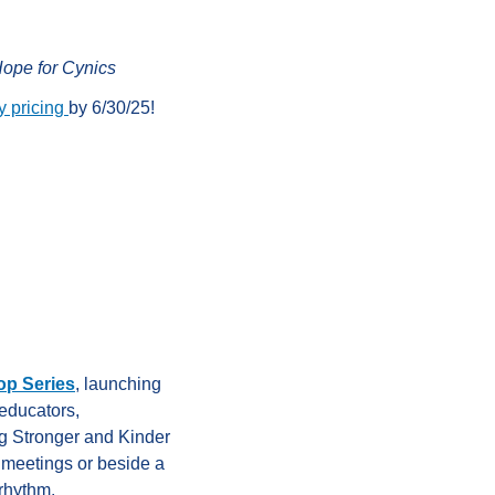
ope for Cynics
y pricing
by 6/30/25!
p Series
, launching
educators,
ng Stronger and Kinder
 meetings or beside a
 rhythm.