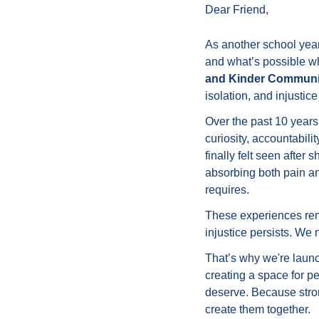
Dear 
Friend
,
As another school year
and what’s possible wh
and Kinder Communi
isolation, and injustic
Over the past 10 year
curiosity, accountabili
finally felt seen after
absorbing both pain and
requires.
These experiences remi
injustice persists. W
That’s why we're laun
creating a space for p
deserve. Because stro
create them together.