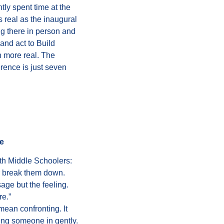
ntly
spent time at the
 As real as the inaugural
ng there in person and
and act to Build
 more real. The
rence is just seven
e
h Middle Schoolers:
r break them down.
age but the feeling.
re.”
ean confronting. It
ing someone in gently.