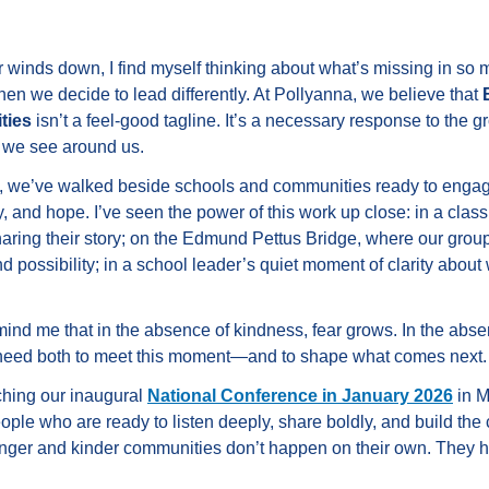
 winds down, I find myself thinking about what’s missing in so 
en we decide to lead differently. At Pollyanna, we believe that
ties
isn’t a feel-good tagline. It’s a necessary response to the g
e we see around us.
s, we’ve walked beside schools and communities ready to engag
ty, and hope. I’ve seen the power of this work up close: in a cla
 sharing their story; on the Edmund Pettus Bridge, where our group
 possibility; in a school leader’s quiet moment of clarity about 
nd me that in the absence of kindness, fear grows. In the absen
e need both to meet this moment—and to shape what comes next.
ching our inaugural
National Conference in January 2026
in M
eople who are ready to listen deeply, share boldly, and build th
nger and kinder communities don’t happen on their own. They